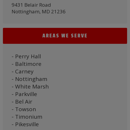
9431 Belair Road
Nottingham, MD 21236
AREAS WE SERVE
- Perry Hall
- Baltimore
- Carney
- Nottingham
- White Marsh
- Parkville
- Bel Air
- Towson
- Timonium
- Pikesville