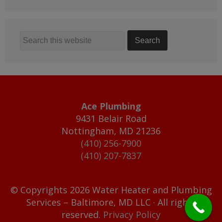
Ace Plumbing
9431 Belair Road
Nottingham
,
MD
21236
(410) 256-7900
(410) 207-7837
© Copyrights 2026 Water Heater and Plumbing
Services – Baltimore, MD LLC · All rights
reserved.
Privacy Policy