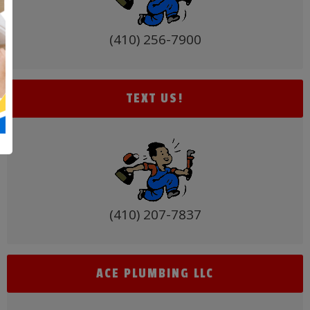
(410) 256-7900
TEXT US!
(410) 207-7837
ACE PLUMBING LLC