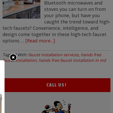
Bluetooth microwaves and
stoves you can turn on from
your phone, but have you
caught the trend toward high-
tech faucets? Convenience, intelligence, and
design come together in these high-tech faucet
options …
[Read more...]
about
High
Tech
Tagged With:
faucet installation services
,
hands free
Faucets
faucet installation
,
hands free faucet installation in md
CALL US!