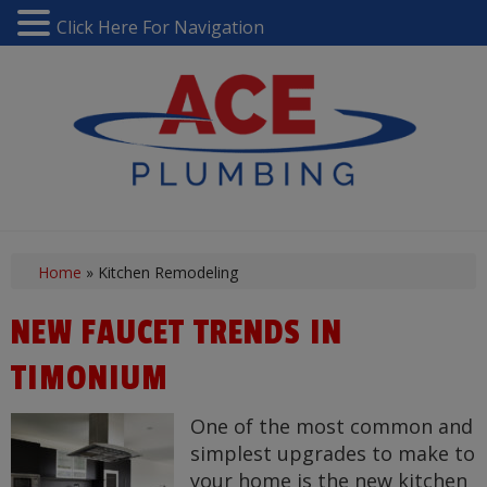
Click Here For Navigation
Home
»
Kitchen Remodeling
NEW FAUCET TRENDS IN
TIMONIUM
One of the most common and
simplest upgrades to make to
your home is the new kitchen