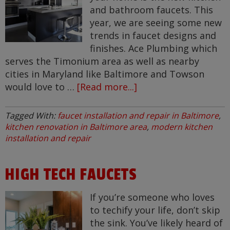
and bathroom faucets. This
year, we are seeing some new
trends in faucet designs and
finishes. Ace Plumbing which
serves the Timonium area as well as nearby
cities in Maryland like Baltimore and Towson
would love to …
[Read more...]
about
New
Faucet
Tagged With:
faucet installation and repair in Baltimore
,
Trends
kitchen renovation in Baltimore area
,
modern kitchen
in
installation and repair
Timonium
HIGH TECH FAUCETS
If you’re someone who loves
to techify your life, don’t skip
the sink. You’ve likely heard of