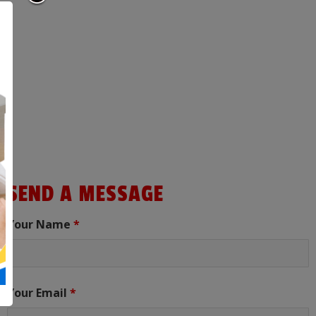
SEND A MESSAGE
Your Name
*
Your Email
*