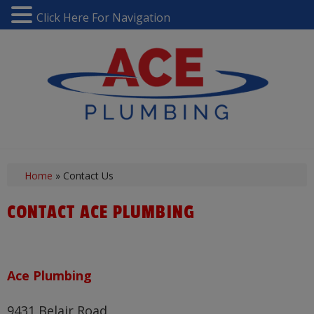
Click Here For Navigation
Home
»
Contact Us
CONTACT ACE PLUMBING
Ace Plumbing
9431 Belair Road