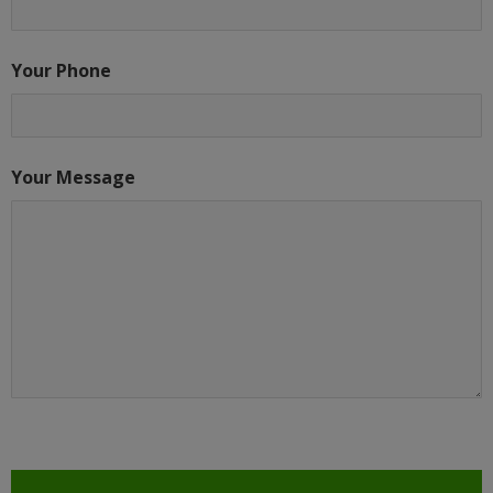
Your Phone
Your Message