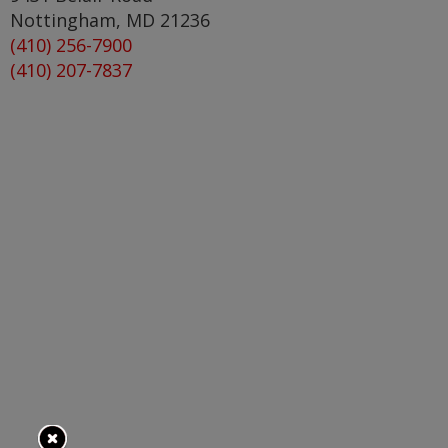
Nottingham
,
MD
21236
(410) 256-7900
(410) 207-7837