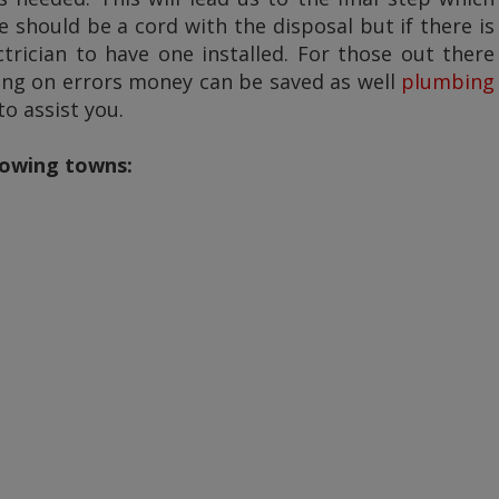
 should be a cord with the disposal but if there is
rician to have one installed. For those out there
ing on errors money can be saved as well
plumbing
o assist you.
llowing towns: