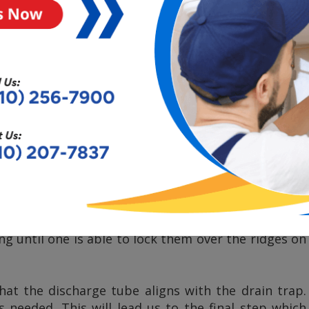
the next item that would need to be placed on the
 should be able to pop into a groove for proper
 mounting screws until you have a tight seal.
the disposal to the mounting assembly, starting by
tep would include cleaning out any hardened waste.
her drain connection
. This would mean that one
e dishwasher and attach it to the drain hose from
position the disposal under the current mounting
nting tabs to slide over the mounting tracks. The
l into the mounting assembly. Next, we will want to
ng until one is able to lock them over the ridges on
at the discharge tube aligns with the drain trap.
is needed. This will lead us to the final step which