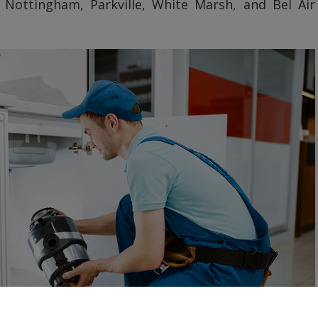
 Nottingham, Parkville, White Marsh, and Bel Air