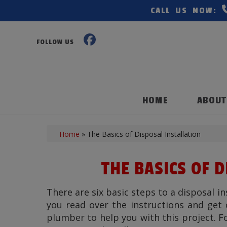
CALL US NOW:
FOLLOW US
HOME
ABOUT
Home
»
The Basics of Disposal Installation
THE BASICS OF 
There are six basic steps to a disposal in
you read over the instructions and get 
plumber to help you with this project. Fo