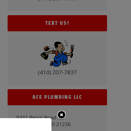
TEXT US!
(410) 207-7837
ACE PLUMBING LLC
9431 Belair Road
Nottingham, MD 21236