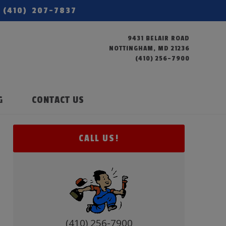
(410) 207-7837
9431 BELAIR ROAD
NOTTINGHAM, MD 21236
(410) 256-7900
G
CONTACT US
CALL US!
(410) 256-7900