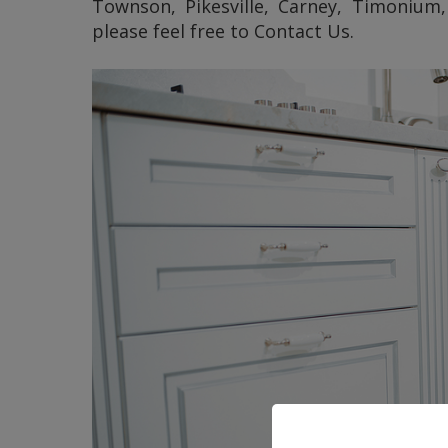
Townson, Pikesville, Carney, Timonium,
please feel free to Contact Us.