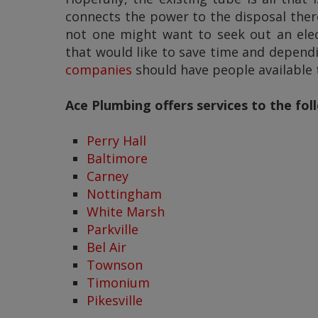
connects the power to the disposal there
not one might want to seek out an elect
that would like to save time and depend
companies
should have people available t
Ace Plumbing offers services to the fo
Perry Hall
Baltimore
Carney
Nottingham
White Marsh
Parkville
Bel Air
Townson
Timonium
Pikesville