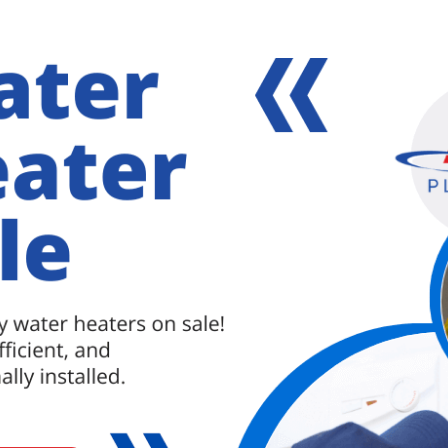
DISPOSAL INSTALLATION
l currently existing assemblies from both the sink
have a bucket as well as a towel available in order
xt step would be to remove the mounting assembly
o install the new flange into the sinkhole. Remember
ping it into place.
p mounting assembly to the sink flange, this works
 of the flange to hold it in place. There should be
ement
. The next step would be to slip the mounting