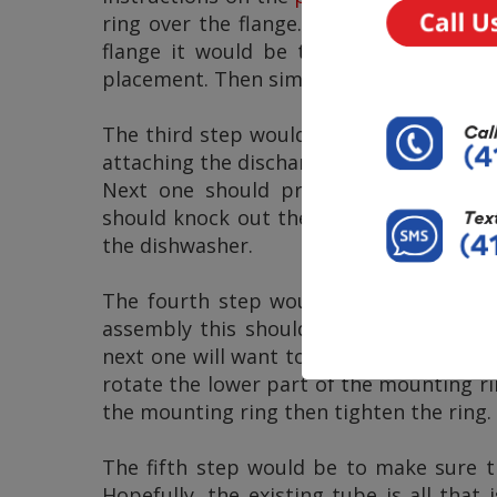
ring over the flange. When we look at 
flange it would be the snap ring that
placement. Then simply tighten the three
The third step would include attaching 
attaching the discharge tube. The next s
Next one should prepare the
dishwas
should knock out the drain plug from th
the dishwasher.
The fourth step would be to properly 
assembly this should allow for the mou
next one will want to insert the disposa
rotate the lower part of the mounting ri
the mounting ring then tighten the ring.
The fifth step would be to make sure th
Hopefully, the existing tube is all that 