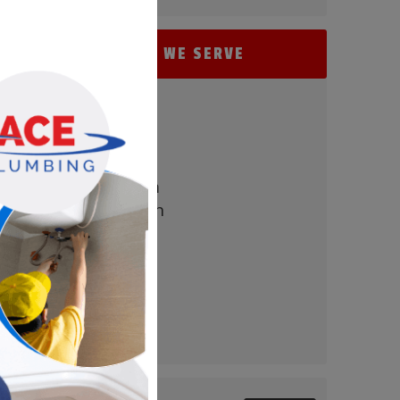
AREAS WE SERVE
- Perry Hall
- Baltimore
- Carney
- Nottingham
- White Marsh
- Parkville
- Bel Air
- Towson
- Timonium
- Pikesville