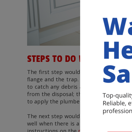
STEPS TO DO WHEN DOING 
The first step would be to disconnect al
flange and the trap. Make sure that you 
to catch any debris and water. The ne
from the disposal; this will allow you t
to apply the plumber’s putty before drop
The next step would be to attach the to
well when there is a heavy object on top
instructions on the
proper gasket plac