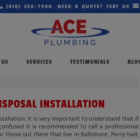
(410) 256-7900
. NEED A QUOTE? TEXT US
 US
SERVICES
TESTIMONIALS
BLO
DISPOSAL INSTALLATION
stallation. It is very important to understand that if
confused it is recommended to call a professional
r those out there that live in Baltimore, Perry Hall,