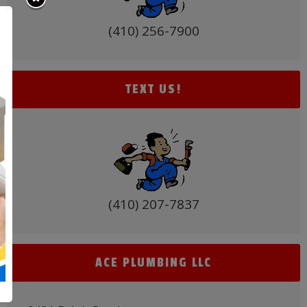
(410) 256-7900
TEXT US!
(410) 207-7837
ACE PLUMBING LLC