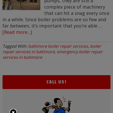
pumps, they are still a
complex piece of machinery
that can hit a snag every once
in a while. Since boiler problems are so few and
far between, it’s important that you’re able …
[Read more...]
about
Common
Boiler
Tagged With:
baltimore boiler repair services
,
boiler
Repairs
repair services in baltimore
,
emergency boiler repair
services in baltimore
CALL US!