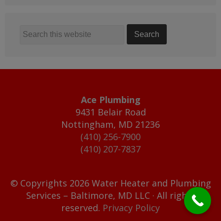
Ace Plumbing
9431 Belair Road
Nottingham
,
MD
21236
(410) 256-7900
(410) 207-7837
© Copyrights 2026 Water Heater and Plumbing
Services – Baltimore, MD LLC · All rights
reserved.
Privacy Policy