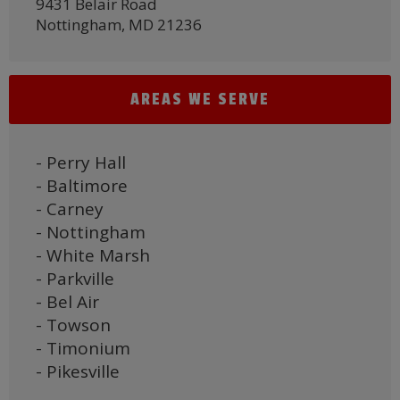
9431 Belair Road
Nottingham, MD 21236
AREAS WE SERVE
- Perry Hall
- Baltimore
- Carney
- Nottingham
- White Marsh
- Parkville
- Bel Air
- Towson
- Timonium
- Pikesville