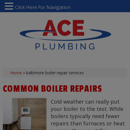
Click Here For Navigation
Home
»
baltimore boiler repair services
COMMON BOILER REPAIRS
Cold weather can really put
your boiler to the test. While
boilers typically need fewer
repairs than furnaces or heat