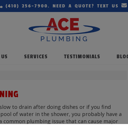
(410) 256-7900
. NEED A QUOTE? TEXT US
 US
SERVICES
TESTIMONIALS
BLO
ANING
 slow to drain after doing dishes or if you find
a pool of water in the shower, you probably have a
s a common plumbing issue that can cause major