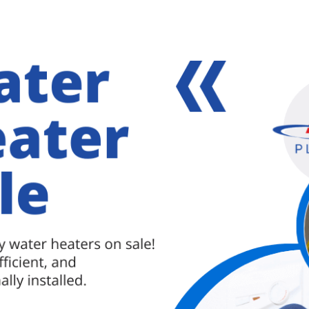
 damage. If clogged drains are not properly
[Read more...]
about
Professional
Drain
r me
,
plumbing services in baltimore
,
professional
Cleaning