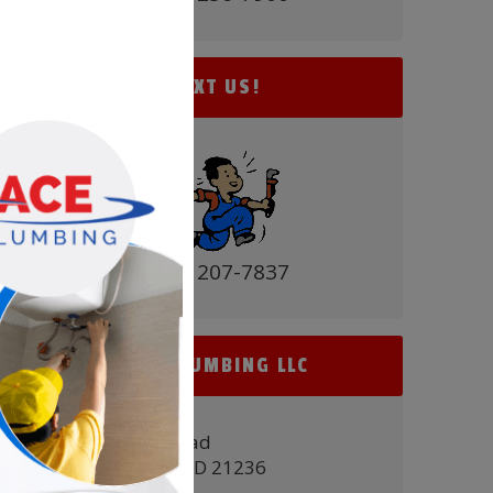
TEXT US!
(410) 207-7837
ACE PLUMBING LLC
9431 Belair Road
Nottingham, MD 21236