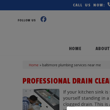
CALL US NOW:
FOLLOW US
HOME
ABOUT
Home
»
baltimore plumbing services near me
PROFESSIONAL DRAIN CLE
If your kitchen sink is
yourself standing in 
clogged drain. This i