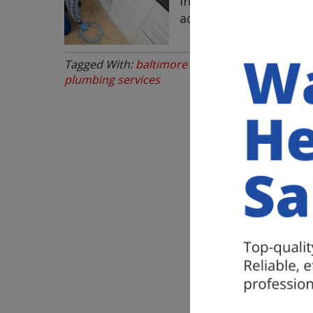
inconvenience or even
addressed they can …
Tagged With:
baltimore plumbing services nea
plumbing services