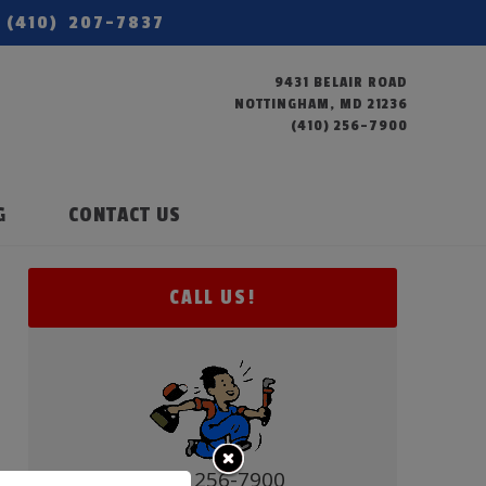
(410) 207-7837
9431 BELAIR ROAD
NOTTINGHAM, MD 21236
(410) 256-7900
G
CONTACT US
CALL US!
(410) 256-7900