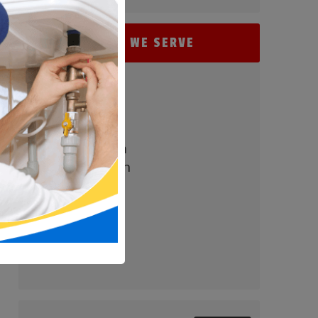
AREAS WE SERVE
- Perry Hall
- Baltimore
- Carney
- Nottingham
- White Marsh
- Parkville
- Bel Air
- Towson
- Timonium
- Pikesville