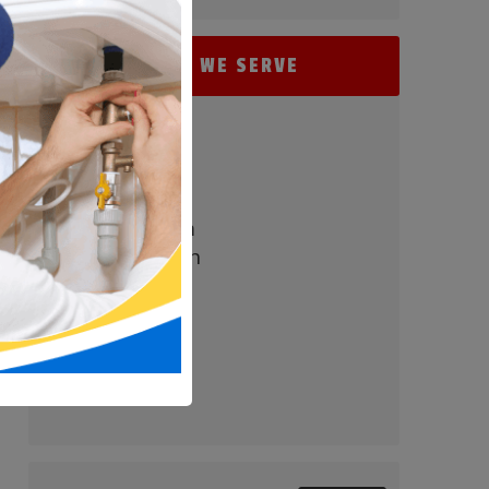
AREAS WE SERVE
- Perry Hall
- Baltimore
- Carney
- Nottingham
- White Marsh
- Parkville
- Bel Air
- Towson
- Timonium
- Pikesville