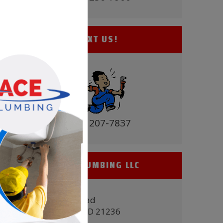
TEXT US!
(410) 207-7837
ACE PLUMBING LLC
9431 Belair Road
Nottingham, MD 21236