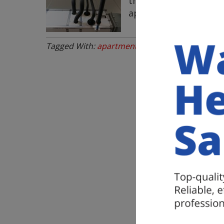
the entire building. 
apartment building 
Tagged With:
apartment plumbing repairs
,
com