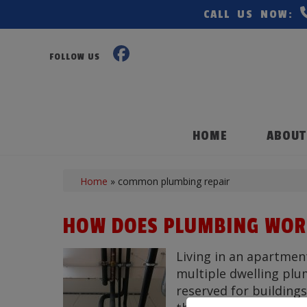
CALL US NOW:
FOLLOW US
HOME
ABOUT
Home
»
common plumbing repair
HOW DOES PLUMBING WORK
Living in an apartmen
multiple dwelling plu
reserved for buildings