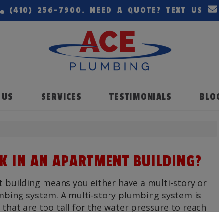
(410) 256-7900
. NEED A QUOTE? TEXT US
 US
SERVICES
TESTIMONIALS
BLO
 IN AN APARTMENT BUILDING?
t building means you either have a multi-story or
mbing system. A multi-story plumbing system is
 that are too tall for the water pressure to reach