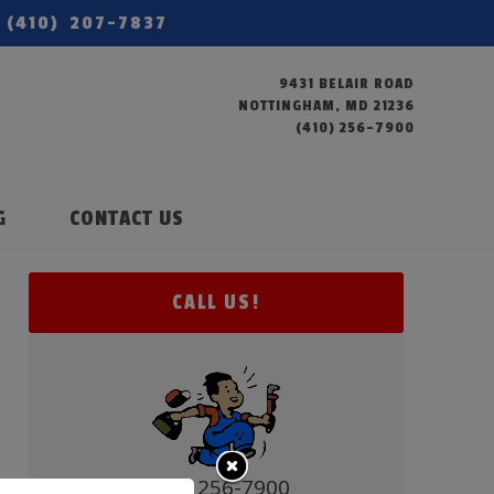
(410) 207-7837
9431 BELAIR ROAD
NOTTINGHAM, MD 21236
(410) 256-7900
G
CONTACT US
CALL US!
(410) 256-7900