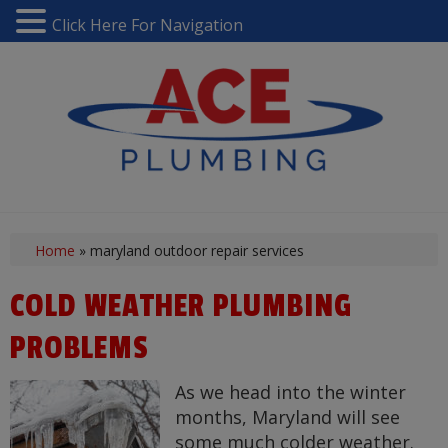
Click Here For Navigation
Home
»
maryland outdoor repair services
COLD WEATHER PLUMBING
PROBLEMS
As we head into the winter
months, Maryland will see
some much colder weather.