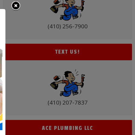
(410) 256-7900
TEXT US!
(410) 207-7837
ACE PLUMBING LLC