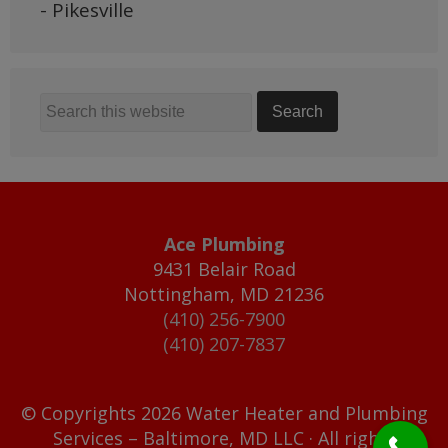
- Pikesville
Ace Plumbing
9431 Belair Road
Nottingham
,
MD
21236
(410) 256-7900
(410) 207-7837
© Copyrights 2026 Water Heater and Plumbing
Services – Baltimore, MD LLC · All rights