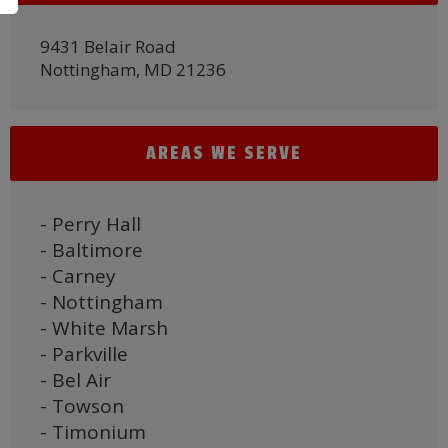
9431 Belair Road
Nottingham, MD 21236
AREAS WE SERVE
- Perry Hall
- Baltimore
- Carney
- Nottingham
- White Marsh
- Parkville
- Bel Air
- Towson
- Timonium