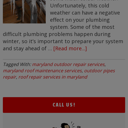
Unfortunately, this cold
weather can have a negative
effect on your plumbing
system. Some of the most
difficult plumbing problems happen during
winter, so it’s important to prepare your system
and stay ahead of …
[Read more...]
about
Cold
Weather
Tagged With:
maryland outdoor repair services
,
Plumbing
maryland roof maintenance services
,
outdoor pipes
Problems
repair
,
roof repair services in maryland
CALL US!