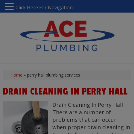
Click Here For Navigation
Home
»
perry hall plumbing services
DRAIN CLEANING IN PERRY HALL
Drain Cleaning In Perry Hall
There are a number of
problems that can occur
when proper drain cleaning in