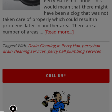
Perry Hall is not done. This
would mean that there might
have been a clog that was not
taken care of properly which could result in
problems later in another area. There are a
number of areas …
[Read more...]
about
Drain
Cleaning
Tagged With:
Drain Cleaning In Perry Hall
,
perry hall
In
drain cleaning services
,
perry hall plumbing services
Perry
Hall
CALL US!