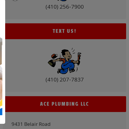
(410) 256-7900
TEXT US!
(410) 207-7837
ACE PLUMBING LLC
9431 Belair Road