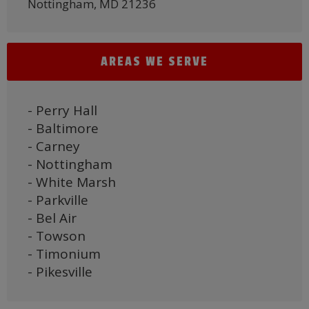
Nottingham, MD 21236
AREAS WE SERVE
- Perry Hall
- Baltimore
- Carney
- Nottingham
- White Marsh
- Parkville
- Bel Air
- Towson
- Timonium
- Pikesville