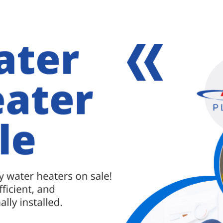
 Parkville, MD home should be dealt with
f they aren’t, serious issues can arise. Why You
y …
[Read more...]
about
Leaking
Pipes
lle plumbing specialist
,
plumbing services in parkville
in
Your
Parkville,
MD
Home
Should
Be
Dealt
with
Immediately