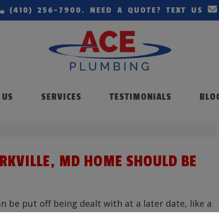
(410) 256-7900
. NEED A QUOTE? TEXT US
 US
SERVICES
TESTIMONIALS
BLO
ARKVILLE, MD HOME SHOULD BE
be put off being dealt with at a later date, like a
re are some repairs that are more pressing.