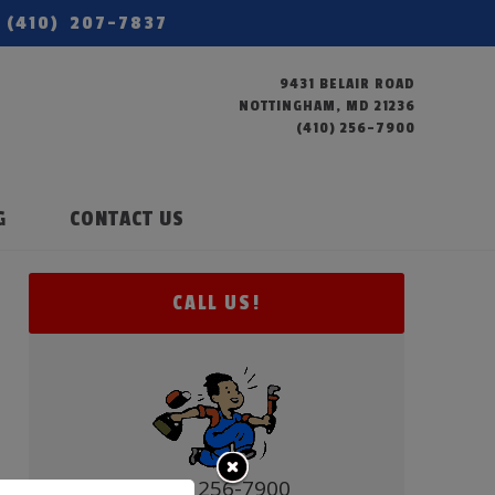
(410) 207-7837
9431 BELAIR ROAD
NOTTINGHAM, MD 21236
(410) 256-7900
G
CONTACT US
CALL US!
(410) 256-7900