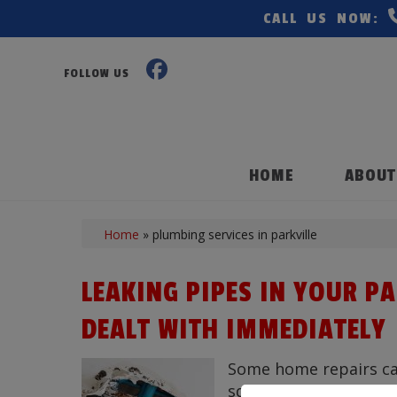
CALL US NOW:
FOLLOW US
HOME
ABOUT
Home
»
plumbing services in parkville
LEAKING PIPES IN YOUR P
DEALT WITH IMMEDIATELY
Some home repairs can 
squeaky door, but the