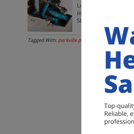
Leaking pipes in your
immediately because, i
Should Get Your Leak
Tagged With:
parkville plumbing experts
,
Parkvi