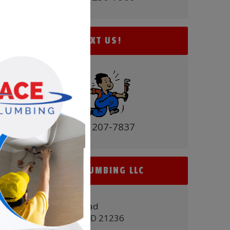
TEXT US!
(410) 207-7837
ACE PLUMBING LLC
9431 Belair Road
Nottingham, MD 21236