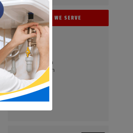
AREAS WE SERVE
- Perry Hall
- Baltimore
- Carney
- Nottingham
- White Marsh
- Parkville
- Bel Air
- Towson
- Timonium
- Pikesville