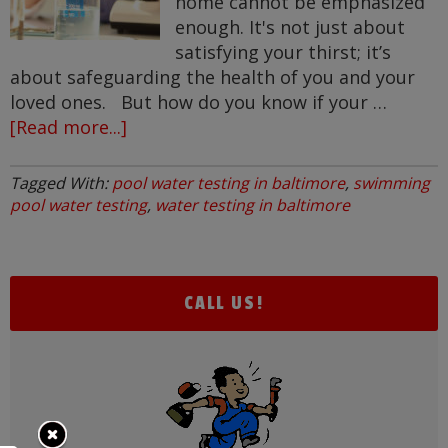
home cannot be emphasized
enough. It's not just about
satisfying your thirst; it’s
about safeguarding the health of you and your
loved ones. But how do you know if your …
[Read more...]
about
Is
My
Tagged With:
pool water testing in baltimore
,
swimming
Water
pool water testing
,
water testing in baltimore
Clean?
CALL US!