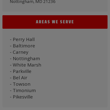
Nottingham, MD 21236
AREAS WE SERVE
- Perry Hall
- Baltimore
- Carney
- Nottingham
- White Marsh
- Parkville
- Bel Air
- Towson
- Timonium
- Pikesville