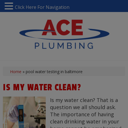
Click Here For Navigation
Home
»
pool water testing in baltimore
IS MY WATER CLEAN?
Is my water clean? That is a
question we all should ask.
The importance of having
clean drinking water in your