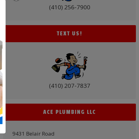
(410) 256-7900
TEXT US!
(410) 207-7837
ACE PLUMBING LLC
9431 Belair Road