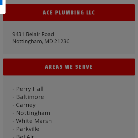
ACE PLUMBING LLC
9431 Belair Road
Nottingham, MD 21236
AREAS WE SERVE
- Perry Hall
- Baltimore
- Carney
- Nottingham
- White Marsh
- Parkville
- Bel Air