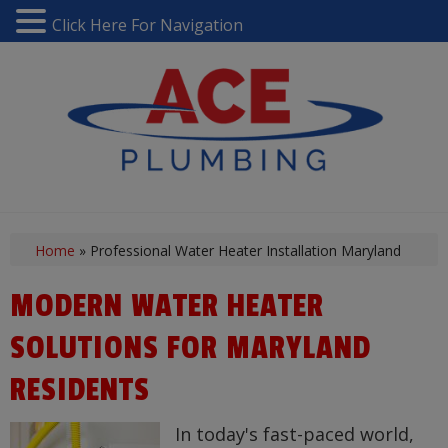
Click Here For Navigation
Home
»
Professional Water Heater Installation Maryland
MODERN WATER HEATER
SOLUTIONS FOR MARYLAND
RESIDENTS
In today's fast-paced world,