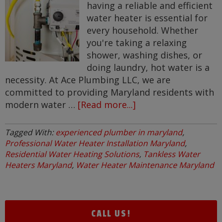
having a reliable and efficient
water heater is essential for
every household. Whether
you're taking a relaxing
shower, washing dishes, or
doing laundry, hot water is a
necessity. At Ace Plumbing LLC, we are
committed to providing Maryland residents with
modern water …
[Read more...]
about
Modern
Water
Tagged With:
experienced plumber in maryland
,
Heater
Professional Water Heater Installation Maryland
,
Solutions
Residential Water Heating Solutions
,
Tankless Water
Heaters Maryland
,
Water Heater Maintenance Maryland
for
Maryland
Residents
CALL US!