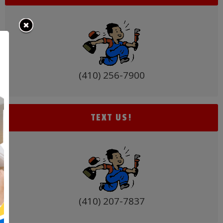
(410) 256-7900
TEXT US!
(410) 207-7837