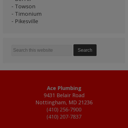
- Towson
- Timonium
- Pikesville
Ace Plumbing
9431 Belair Road
Nottingham
,
MD
21236
(410) 256-7900
(410) 207-7837