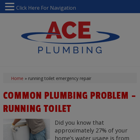
Click Here For Navigation
Home
»
running toilet emergency repair
COMMON PLUMBING PROBLEM –
RUNNING TOILET
Did you know that
approximately 27% of your
home’s water usage is from