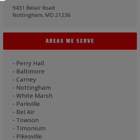
9431 Belair Road
Nottingham, MD 21236
AREAS WE SERVE
- Perry Hall
- Baltimore
- Carney
- Nottingham
- White Marsh
- Parkville
- Bel Air
- Towson
- Timonium
- Pikesville