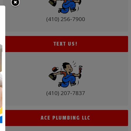
(410) 256-7900
TEXT US!
(410) 207-7837
ACE PLUMBING LLC