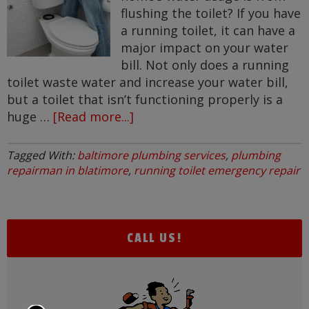
flushing the toilet? If you have
a running toilet, it can have a
major impact on your water
bill. Not only does a running
toilet waste water and increase your water bill,
but a toilet that isn’t functioning properly is a
huge …
[Read more...]
about
Common
Plumbing
Tagged With:
baltimore plumbing services
,
plumbing
Problem
repairman in blatimore
,
running toilet emergency repair
–
Running
Toilet
CALL US!