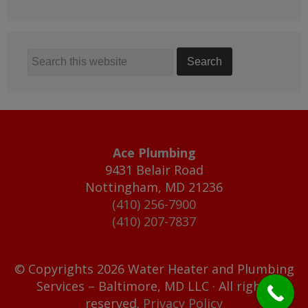
Ace Plumbing
9431 Belair Road
Nottingham
,
MD
21236
(410) 256-7900
(410) 207-7837
© Copyrights 2026 Water Heater and Plumbing
Services – Baltimore, MD LLC · All rights
reserved.
Privacy Policy