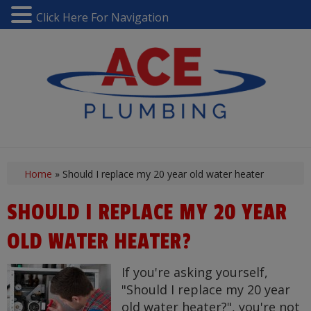
Click Here For Navigation
Home
»
Should I replace my 20 year old water heater
SHOULD I REPLACE MY 20 YEAR
OLD WATER HEATER?
If you're asking yourself,
"Should I replace my 20 year
old water heater?", you're not