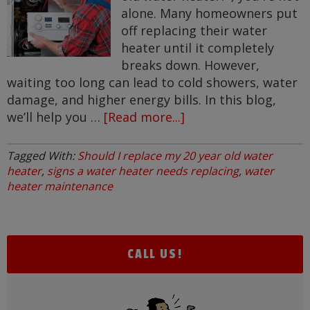
alone. Many homeowners put
off replacing their water
heater until it completely
breaks down. However,
waiting too long can lead to cold showers, water
damage, and higher energy bills. In this blog,
we’ll help you …
[Read more...]
about
Should
I
Tagged With:
Should I replace my 20 year old water
Replace
heater
,
signs a water heater needs replacing
,
water
My
heater maintenance
20
Year
Old
CALL US!
Water
Heater?