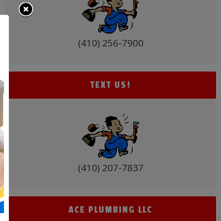
(410) 256-7900
TEXT US!
(410) 207-7837
ACE PLUMBING LLC