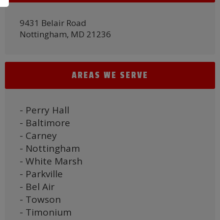
9431 Belair Road
Nottingham, MD 21236
AREAS WE SERVE
- Perry Hall
- Baltimore
- Carney
- Nottingham
- White Marsh
- Parkville
- Bel Air
- Towson
- Timonium