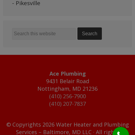
- Pikesville
Ace Plumbing
9431 Belair Road
Nottingham
,
MD
21236
(410) 256-7900
(410) 207-7837
© Copyrights 2026 Water Heater and Plumbing
Services – Baltimore, MD LLC · All rights