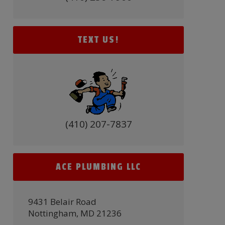
TEXT US!
(410) 207-7837
ACE PLUMBING LLC
9431 Belair Road
Nottingham, MD 21236