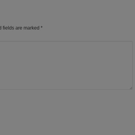
 fields are marked
*