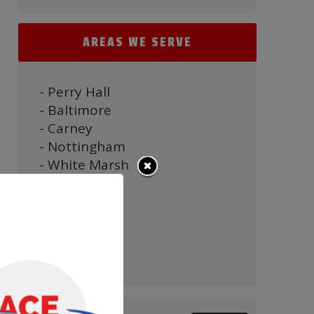
AREAS WE SERVE
- Perry Hall
- Baltimore
- Carney
- Nottingham
- White Marsh
- Parkville
- Bel Air
- Towson
- Timonium
- Pikesville