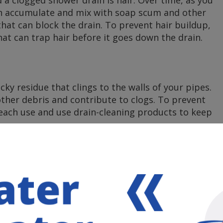
an accumulate and mix with soap scum and other
that can block the drain. To prevent hair buildup,
hat can trap hair before it goes down the drain.
y residue that clings to the walls of your pipes.
other debris and contribute to clogs. To prevent
 each use and use drain-cleaning products to keep
neral deposits can build up in your pipes over time.
d contribute to clogs. Regularly cleaning your
 help mitigate this issue.