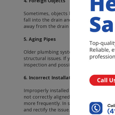
4. Foreign Objects
Sometimes, objects like jewelry, small t
fall into the drain and cause a blockage.
away from the drain area to prevent thi
5. Aging Pipes
Older plumbing systems may be more pron
structural issues. If your home has aging
inspection and possible pipe replacement
6. Incorrect Installation
Improperly installed plumbing fixtures ca
not correctly aligned or if there are des
more frequently. In such cases, it’s esse
and rectify the issue.