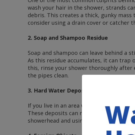
wash your hair in the shower, strands c
debris. This creates a thick, gunky mass 
consider using a drain cover or catcher t
2. Soap and Shampoo Residue
Soap and shampoo can leave behind a stick
As this residue accumulates, it can trap 
this, rinse your shower thoroughly after
the pipes clean.
3. Hard Water Deposits
If you live in an area with hard water, mi
These deposits can restrict water flow an
showerhead and using water softeners can