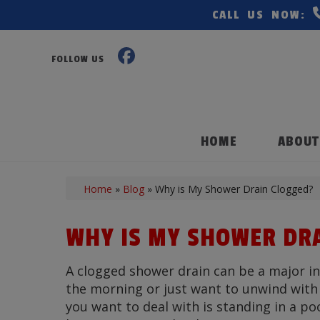
CALL US NOW:
FOLLOW US
HOME
ABOUT
Home
»
Blog
»
Why is My Shower Drain Clogged?
WHY IS MY SHOWER DR
A clogged shower drain can be a major in
the morning or just want to unwind with a
you want to deal with is standing in a po