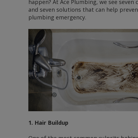
happen? At Ace Plumbing, we see seven
and seven solutions that can help preven
plumbing emergency.
1. Hair Buildup
One of the most common culprits behind 