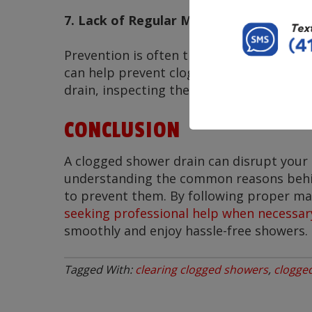
7. Lack of Regular Maintenance
Prevention is often the best solution.
Re
can help prevent clogs before they becom
drain, inspecting the pipes, and address
CONCLUSION
A clogged shower drain can disrupt your 
understanding the common reasons behin
to prevent them. By following proper mai
seeking professional help when necessar
smoothly and enjoy hassle-free showers.
Tagged With:
clearing clogged showers
,
clogge