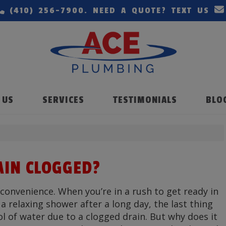
(410) 256-7900
. NEED A QUOTE? TEXT US
 US
SERVICES
TESTIMONIALS
BLO
AIN CLOGGED?
convenience. When you’re in a rush to get ready in
 relaxing shower after a long day, the last thing
ol of water due to a clogged drain. But why does it