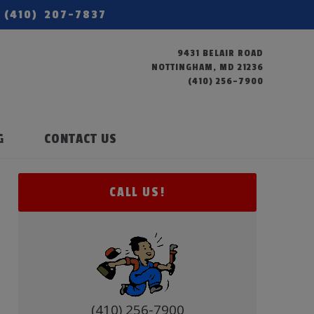
(410) 207-7837
9431 BELAIR ROAD
NOTTINGHAM, MD 21236
(410) 256-7900
G
CONTACT US
CALL US!
(410) 256-7900