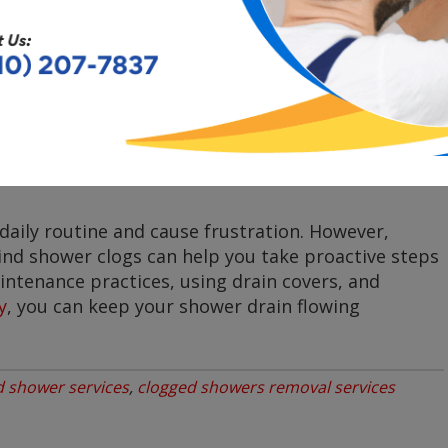
gular maintenance
of your shower and plumbing
e a significant problem. This includes cleaning the
ing any issues promptly.
daily routine and cause frustration. However,
d shower clogs can help you take proactive steps
ntenance practices, using drain covers, and
y
, you can keep your shower drain flowing
d shower services
,
clogged showers removal services