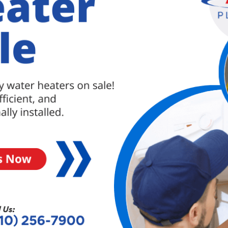
oys, or even shampoo bottle caps can accidentally
 It’s important to be cautious and keep small items
s from happening.
e to clogs due to corrosion, scaling, or other
 pipes, it may be worth considering a professional
 to prevent recurring clogs.
n also lead to drainage problems. If the pipes are
ign flaws in the plumbing system, clogs can occur
ntial to consult a professional plumber to assess