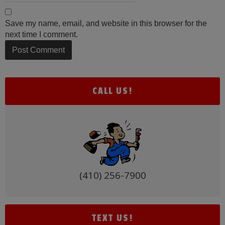
Save my name, email, and website in this browser for the
next time I comment.
Alternative:
CALL US!
(410) 256-7900
TEXT US!