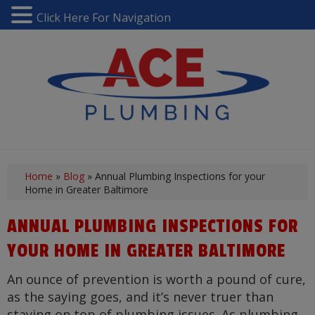
Click Here For Navigation
Home
»
Blog
»
Annual Plumbing Inspections for your
Home in Greater Baltimore
ANNUAL PLUMBING INSPECTIONS FOR
YOUR HOME IN GREATER BALTIMORE
An ounce of prevention is worth a pound of cure,
as the saying goes, and it’s never truer than
staying on top of plumbing issues. As plumbing