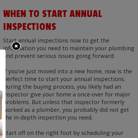
WHEN TO START ANNUAL
INSPECTIONS
Start annual inspections now to get the
information you need to maintain your plumbing
and prevent serious issues going forward.
If you’ve just moved into a new home, now is the
perfect time to start your annual inspections.
During the buying process, you likely had an
inspector give your home a once-over for major
problems. But unless that inspector formerly
worked as a plumber, you probably did not get
the in-depth inspection you need.
Start off on the right foot by scheduling your