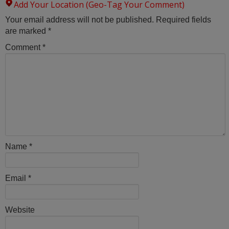
Add Your Location (Geo-Tag Your Comment)
Your email address will not be published.
Required fields
are marked
*
Comment
*
Name
*
Email
*
Website