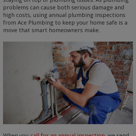
problems can cause both serious damage and
high costs, using annual plumbing inspections
from Ace Plumbing to keep your home safe is a
move that smart homeowners make.
When you
call for an annual inspection
, we send