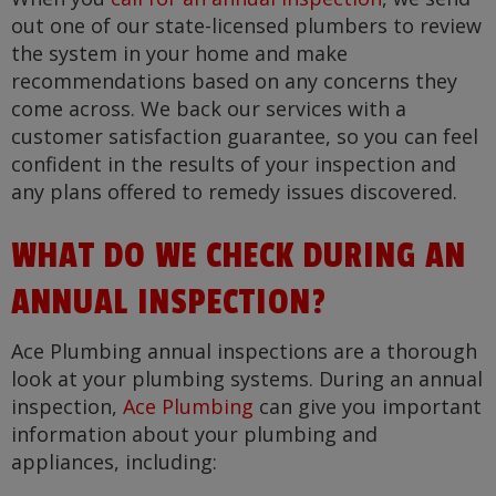
out one of our state-licensed plumbers to review
the system in your home and make
recommendations based on any concerns they
come across. We back our services with a
customer satisfaction guarantee, so you can feel
confident in the results of your inspection and
any plans offered to remedy issues discovered.
WHAT DO WE CHECK DURING AN
ANNUAL INSPECTION?
Ace Plumbing annual inspections are a thorough
look at your plumbing systems. During an annual
inspection,
Ace Plumbing
can give you important
information about your plumbing and
appliances, including: