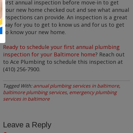
first annual inspection before move-in to get
your new home checked out and see what annual
inspections can provide. An inspection is a great
way for you to get to know us and for us to get
to know your new home.
Ready to schedule your first annual plumbing
inspection for your Baltimore home
? Reach out
to Ace Plumbing to schedule this inspection at
(410) 256-7900.
Tagged With:
annual plumbing services in baltimore
,
baltimore plumbing services
,
emergency plumbing
services in baltimore
Leave a Reply