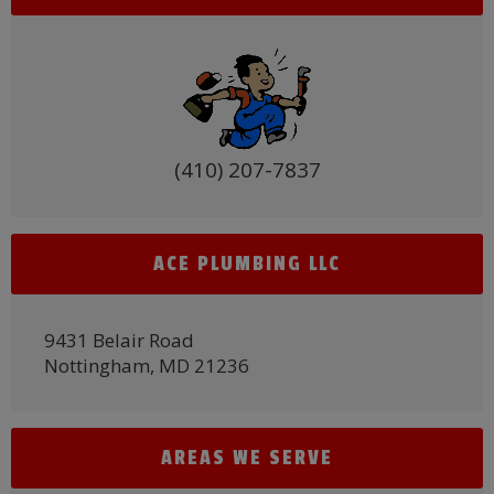
(410) 207-7837
ACE PLUMBING LLC
9431 Belair Road
Nottingham, MD 21236
AREAS WE SERVE