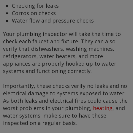
Checking for leaks
Corrosion checks
Water flow and pressure checks
Your plumbing inspector will take the time to
check each faucet and fixture. They can also
verify that dishwashers, washing machines,
refrigerators, water heaters, and more
appliances are properly hooked up to water
systems and functioning correctly.
Importantly, these checks verify no leaks and no
electrical damage to systems exposed to water.
As both leaks and electrical fires could cause the
worst problems in your plumbing,
heating
, and
water systems, make sure to have these
inspected on a regular basis.