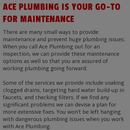
ACE PLUMBING IS YOUR GO-TO
FOR MAINTENANCE
There are many small ways to provide
maintenance and prevent huge plumbing issues.
When you call Ace Plumbing out for an
inspection, we can provide these maintenance
options as well so that you are assured of
working plumbing going forward.
Some of the services we provide include snaking
clogged drains, targeting hard water build-up in
faucets, and checking filters. If we find any
significant problems we can devise a plan for
more extensive fixes. You won’t be left hanging
with dangerous plumbing issues when you work
with Ace Plumbing.