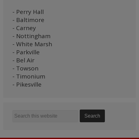
- Perry Hall
- Baltimore
- Carney
- Nottingham
- White Marsh
- Parkville
- Bel Air
- Towson
- Timonium
- Pikesville