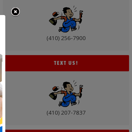
(410) 256-7900
TEXT US!
(410) 207-7837