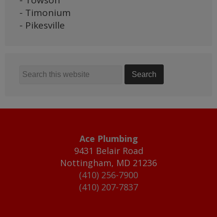
- Towson
- Timonium
- Pikesville
Ace Plumbing
9431 Belair Road
Nottingham
,
MD
21236
(410) 256-7900
(410) 207-7837