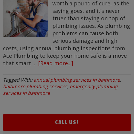
worth a pound of cure, as the
saying goes, and it’s never
truer than staying on top of
plumbing issues. As plumbing
problems can cause both
serious damage and high
costs, using annual plumbing inspections from
Ace Plumbing to keep your home safe is a move
that smart …
[Read more...]
about
Annual
Plumbing
Tagged With:
annual plumbing services in baltimore
,
Inspections
baltimore plumbing services
,
emergency plumbing
for
services in baltimore
your
Home
in
CALL US!
Greater
Baltimore