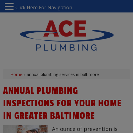
Click Here For Navigation
Home
»
annual plumbing services in baltimore
ANNUAL PLUMBING
INSPECTIONS FOR YOUR HOME
IN GREATER BALTIMORE
An ounce of prevention is