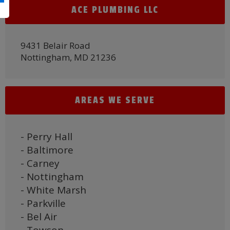
ACE PLUMBING LLC
9431 Belair Road
Nottingham, MD 21236
AREAS WE SERVE
- Perry Hall
- Baltimore
- Carney
- Nottingham
- White Marsh
- Parkville
- Bel Air