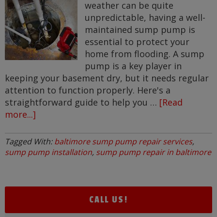
weather can be quite
unpredictable, having a well-
maintained sump pump is
essential to protect your
home from flooding. A sump
pump is a key player in
keeping your basement dry, but it needs regular
attention to function properly. Here's a
straightforward guide to help you …
[Read
more...]
about
How
to
Tagged With:
baltimore sump pump repair services
,
Care
sump pump installation
,
sump pump repair in baltimore
for
Your
Sump
Pump:
CALL US!
Tips