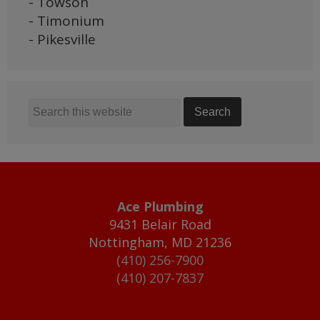
- Towson
- Timonium
- Pikesville
Ace Plumbing
9431 Belair Road
Nottingham
,
MD
21236
(410) 256-7900
(410) 207-7837