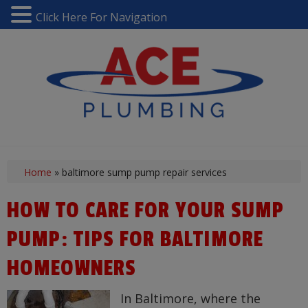
Click Here For Navigation
Home
»
baltimore sump pump repair services
HOW TO CARE FOR YOUR SUMP
PUMP: TIPS FOR BALTIMORE
HOMEOWNERS
In Baltimore, where the