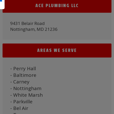
ACE PLUMBING LLC
9431 Belair Road
Nottingham, MD 21236
AREAS WE SERVE
- Perry Hall
- Baltimore
- Carney
- Nottingham
- White Marsh
- Parkville
- Bel Air