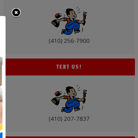
for
Baltimore
Homeowners
(410) 256-7900
TEXT US!
(410) 207-7837